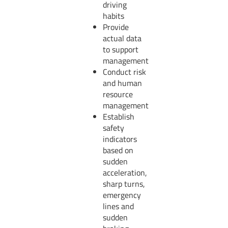
driving
habits
Provide
actual data
to support
management
Conduct risk
and human
resource
management
Establish
safety
indicators
based on
sudden
acceleration,
sharp turns,
emergency
lines and
sudden