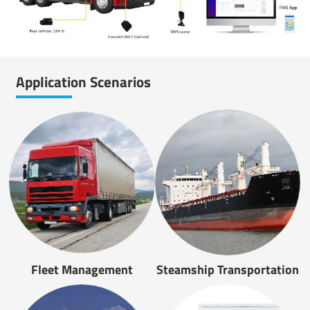
Application Scenarios
Fleet Management
Steamship Transportation