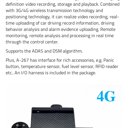
definition video recording, storage and playback. Combined
with 3G/4G wireless transmission technology and
positioning technology, it can realize video recording, real-
time uploading of car driving record information, driving
behavior analysis and alarm evidence uploading. Remote
monitoring, remote analysis and processing in real time
through the control center.
Supports the ADAS and DSM algorithm.
Plus, A-267 has interface for rich accessories, e.g. Panic
button, temperature sensor, fuel level sensor, RFID reader
etc.. An I/O harness is included in the package.