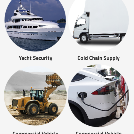
Yacht Security
Cold Chain Supply
Commercial Vehicle
Commercial Vehicle