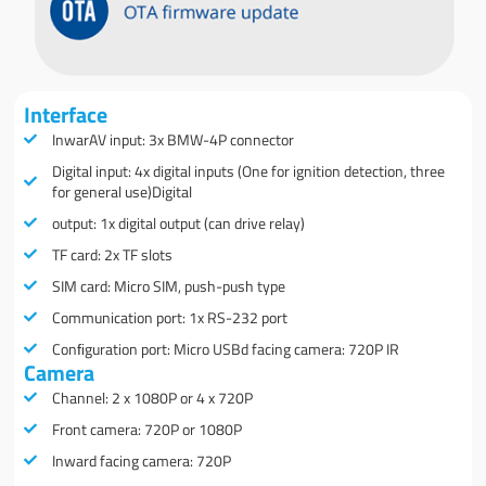
Interface
InwarAV input: 3x BMW-4P connector
Digital input: 4x digital inputs (One for ignition detection, three
for general use)Digital
output: 1x digital output (can drive relay)
TF card: 2x TF slots
SIM card: Micro SIM, push-push type
Communication port: 1x RS-232 port
Conﬁguration port: Micro USBd facing camera: 720P IR
Camera
Channel: 2 x 1080P or 4 x 720P
Front camera: 720P or 1080P
Inward facing camera: 720P