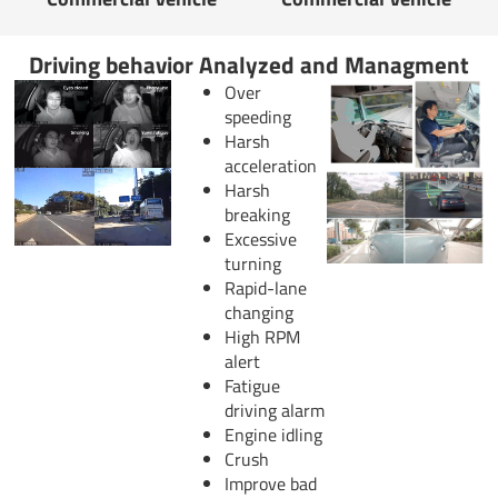
Driving behavior Analyzed and Managment
Over
speeding
Harsh
acceleration
Harsh
breaking
Excessive
turning
Rapid-lane
changing
High RPM
alert
Fatigue
driving alarm
Engine idling
Crush
Improve bad