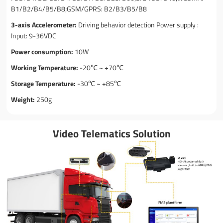
B1/B2/B4/B5/B8;GSM/GPRS: B2/B3/B5/B8
3-axis Accelerometer:
Driving behavior detection Power supply :
Input: 9-36VDC
Power consumption:
10W
Working Temperature:
-20℃ ~ +70℃
Storage Temperature:
-30℃ ~ +85℃
Weight:
250g
Video Telematics Solution