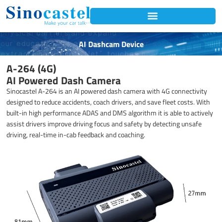
Skip
to
content
AI Dashcam Device
A-264 (4G)
AI Powered Dash Camera
Sinocastel A-264 is an AI powered dash camera with 4G connectivity
designed to reduce accidents, coach drivers, and save fleet costs. With
built-in high performance ADAS and DMS algorithm it is able to actively
assist drivers improve driving focus and safety by detecting unsafe
driving, real-time in-cab feedback and coaching.