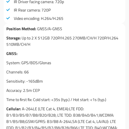
IR Driver facing camera: 720p
IR Rear camera: 720P
Video encoding: H.264/H.265
Position Method:
GNSS/A-GNSS
Storage:
Up to 2 X 512GB 720P/H.265 270MB/CH/H 720P/H.264
510MB/CH/H
GNSS:
System: GPS/BDS/Glonas
Channels: 66
Sensitivity: -165dBm
Accuracy: 2.5m CEP
Time to ﬁrst ﬁx: Cold start: <35s (typ.) / Hot start: <1s (typ.)
Cellular:
A-264LE (LTE Cat 4, EMEA):LTE FDD:
B1/B3/B5/B7/B8/B20/B28; LTE TDD: B38/B40/B41;WCDMA:
B1/B5/B8;GSM/GPRS: B3/B8 A-264LSA (LTE Cat 4, LA/AU): LTE
FDD: B1/B2/B3/B4/B5/B7/B8/B28/B66;LTE TDD: B40;WCDMA: