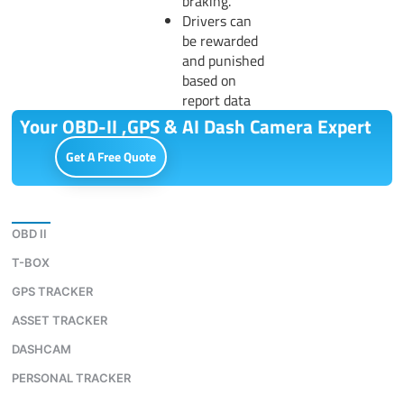
braking.
Drivers can
be rewarded
and punished
based on
report data
Your OBD-II ,GPS & AI Dash Camera Expert
Get A Free Quote
Download
OBD II
T-BOX
GPS TRACKER
ASSET TRACKER
DASHCAM
PERSONAL TRACKER