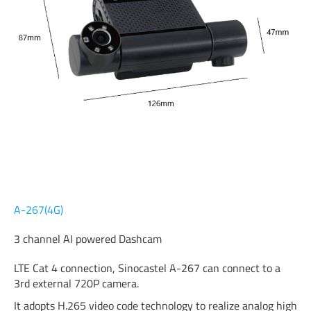
A-267(4G)
3 channel AI powered Dashcam
LTE Cat 4 connection, Sinocastel A-267 can connect to a
3rd external 720P camera.
It adopts H.265 video code technology to realize analog high