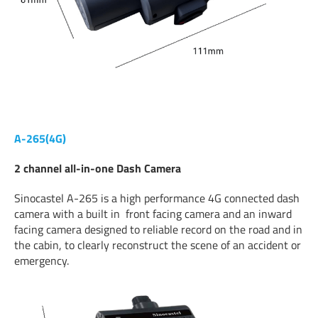
A-265(4G)
2 channel all-in-one Dash Camera
Sinocastel A-265 is a high performance 4G connected dash
camera with a built in front facing camera and an inward
facing camera designed to reliable record on the road and in
the cabin, to clearly reconstruct the scene of an accident or
emergency.