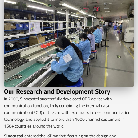
Our Research and Development Story
In 2008, Sinocastel successfully developed OBD device with
communication function, truly combining the internal data
communication(ECU) of the car with external wireless communication
technology, and applied it to more than 1000 channel customers in
150+ countries around the world.
Sinocastel
entered the IoT market, focusing on the design and