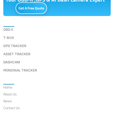
Get A Free Quote
Download
OBD II
T-BOX
GPS TRACKER
ASSET TRACKER
DASHCAM
PERSONAL TRACKER
Quick Links
Home
About Us
News
Contact Us
Contact