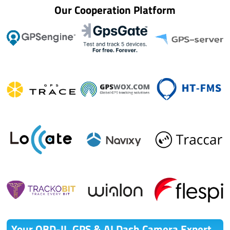
Our Cooperation Platform
Your OBD-II ,GPS & AI Dash Camera Expert