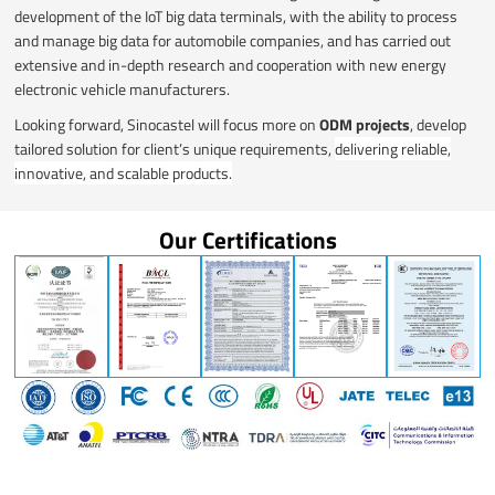
development of the IoT big data terminals, with the ability to process
and manage big data for automobile companies, and has carried out
extensive and in-depth research and cooperation with new energy
electronic vehicle manufacturers.
Looking forward, Sinocastel will focus more on
ODM projects
, develop
tailored solution for client’s unique requirements,
delivering reliable,
innovative, and scalable products.
Our Certifications