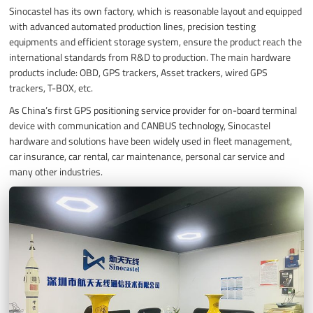
Sinocastel has its own factory, which is reasonable layout and equipped
with advanced automated production lines, precision testing
equipments and efficient storage system, ensure the product reach the
international standards from R&D to production. The main hardware
products include: OBD, GPS trackers, Asset trackers, wired GPS
trackers, T-BOX, etc.
As China’s first GPS positioning service provider for on-board terminal
device with communication and CANBUS technology, Sinocastel
hardware and solutions have been widely used in fleet management,
car insurance, car rental, car maintenance, personal car service and
many other industries.