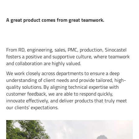
A great product comes from great teamwork.
From RD, engineering, sales, PMC, production, Sinocastel
fosters a positive and supportive culture, where teamwork
and collaboration are highly valued.
We work closely across departments to ensure a deep
understanding of client needs and provide tailored, high-
quality solutions. By aligning technical expertise with
customer feedback, we are able to respond quickly,
innovate effectively, and deliver products that truly meet
our clients’ expectations.