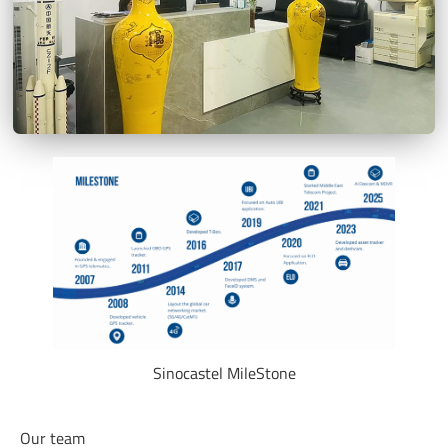
Sinocastel MileStone
Our team