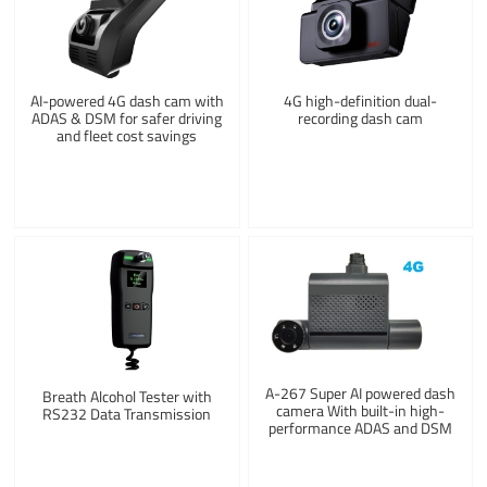
AI-powered 4G dash cam with
4G high-definition dual-
ADAS & DSM for safer driving
recording dash cam
and fleet cost savings
A-267 Super AI powered dash
Breath Alcohol Tester with
camera With built-in high-
RS232 Data Transmission
performance ADAS and DSM