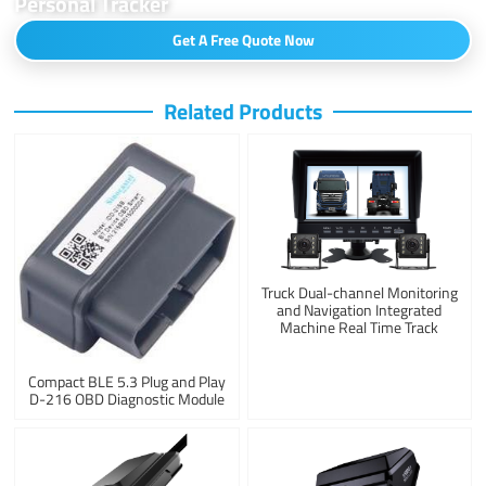
Personal Tracker
Get A Free Quote Now
Related Products
Truck Dual-channel Monitoring
and Navigation Integrated
Machine Real Time Track
Compact BLE 5.3 Plug and Play
D-216 OBD Diagnostic Module