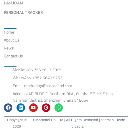
DASHCAM
PERSONAL TRACKER
Quick Links
Home
About Us
News
Contact Us
Contact
Mobile: +86 755 8613 3085
WhatsApp: +852 5640 9253
Email:
marketing@sinocastel.com
Address: 4F, BLDG C, Northern Dist., Qianhai SZ-HK E Hub,
Nanshan District, Shenzhen, China 518054
F
L
Y
P
W
a
i
o
i
h
c
n
u
n
a
e
k
t
t
t
Copyright ©
Sinocastel Co., Ltd | All Rights Reserved |
sitemap
| Tech:
b
e
u
e
s
2026
ytcaptain
o
d
b
r
a