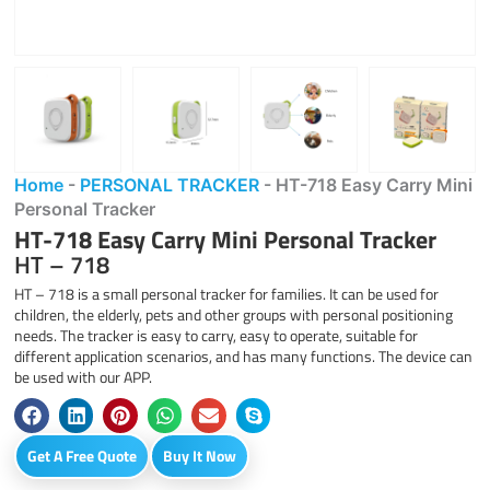
Home
-
PERSONAL TRACKER
-
HT-718 Easy Carry Mini
Personal Tracker
HT-718 Easy Carry Mini Personal Tracker
HT – 718
HT – 718 is a small personal tracker for families. It can be used for
children, the elderly, pets and other groups with personal positioning
needs. The tracker is easy to carry, easy to operate, suitable for
different application scenarios, and has many functions. The device can
be used with our APP.
Get A Free Quote
Buy It Now