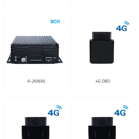
A-269(Ai)
4G OBD