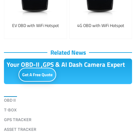
EV OBD with WiFi Hotspot
4G OBD with WiFi Hotspot
Related News
Your OBD-II ,GPS & AI Dash Camera Expert
Get A Free Quote
Download
OBD II
T-BOX
GPS TRACKER
ASSET TRACKER