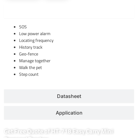
Function
SOS
Low power alarm
Locating frequency
History track
Geo-fence
Manage together
Walk the pet
Step count
Datasheet
Application
Get Free Quote of HT-718 Easy Carry Mini