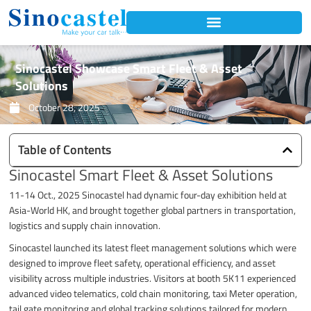
Skip
to
content
Sinocastel Showcase Smart Fleet & Asset
Solutions
October 28, 2025
Table of Contents
Sinocastel Smart Fleet & Asset Solutions
11-14 Oct., 2025 Sinocastel had dynamic four-day exhibition held at
Asia-World HK, and brought together global partners in transportation,
logistics and supply chain innovation.
Sinocastel launched its latest fleet management solutions which were
designed to improve fleet safety, operational efficiency, and asset
visibility across multiple industries. Visitors at booth 5K11 experienced
advanced video telematics, cold chain monitoring, taxi Meter operation,
tail gate monitoring and global tracking solutions tailored for modern