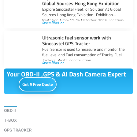
Global Sources Hong Kong Exhibition
Explore Sinocastel Fleet IoT Solution At Global
Sources Hong Kong Exhibition Exhibition
Invitation Time: 11-14 Octorber, 2025 Location:
Learn More >>
Asia-World,
Ultrasonic fuel sensor work with
Sinocastel GPS Tracker
Fuel Sensor is used to measure and monitor the
fuel level and Fuel consumption of Trucks, Fuel
Tankers, Boats, construction
Learn More >>
Your OBD-II ,GPS & AI Dash Camera Expert
Get A Free Quote
Download
OBD II
T-BOX
GPS TRACKER