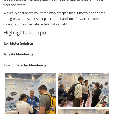
fleet operators.
We really appreciate your time who stopped by our booth and shared
thoughts with us. Let’s keep in contact and look forward to more
collaboration in the vehicle telematics field.
Highlights at expo
Taxi Meter Solution
Tailgate Monitoring
Alcohol Detector Monitoring