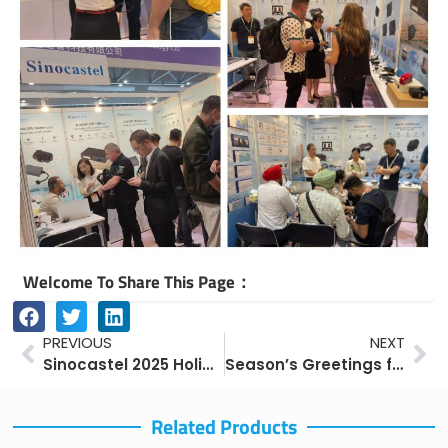
Welcome To Share This Page：
Prev
Ne
PREVIOUS
NEXT
Sinocastel 2025 Holiday Notice – National Day & Mid-Autumn Festival
Season’s Greetings from Sinocastel
Related Products