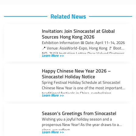
Related News
Invitation: Join Sinocastel at Global
Sources Hong Kong 2026
Exhibition Information 📅 Date: April 11-14, 2026
📍 Venue: AsiaWorld-Expo, Hong Kong 🚩 Booth
NO. 7U13 Invitation Letter Dear Valued Partners
Learn More >>
Happy Chinese New Year 2026 –
Sinocastel Holiday Notice
Spring Festival Holiday Schedule at Sinocastel
Chinese New Year is one of the most important
traditional festivals in China, symbolizing
Learn More >>
Season’s Greetings from Sinocastel
Wishing you a joyful holiday season and a
prosperous New Year! As the year draws to a
close, we reflect
Learn More >>