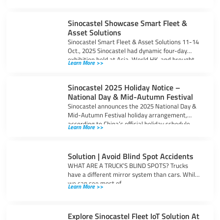
Sinocastel Showcase Smart Fleet &
Asset Solutions
Sinocastel Smart Fleet & Asset Solutions 11-14
Oct., 2025 Sinocastel had dynamic four-day
exhibition held at Asia-World HK, and brought
Learn More >>
Sinocastel 2025 Holiday Notice –
National Day & Mid-Autumn Festival
Sinocastel announces the 2025 National Day &
Mid-Autumn Festival holiday arrangement,
according to China’s official holiday schedule,
Learn More >>
office will be
Solution | Avoid Blind Spot Accidents
WHAT ARE A TRUCK’S BLIND SPOTS? Trucks
have a different mirror system than cars. While
we can see most of
Learn More >>
Explore Sinocastel Fleet IoT Solution At