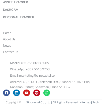
ASSET TRACKER
DASHCAM
PERSONAL TRACKER
Quick Links
Home
About Us
News
Contact Us
Contact
Mobile: +86 755 8613 3085
WhatsApp: +852 5640 9253
Email:
marketing@sinocastel.com
Address: 4F, BLDG C, Northern Dist., Qianhai SZ-HK E Hub,
Nanshan District, Shenzhen, China 518054
F
L
Y
P
W
a
i
o
i
h
c
n
u
n
a
e
k
t
t
t
Copyright ©
Sinocastel Co., Ltd | All Rights Reserved |
sitemap
| Tech: